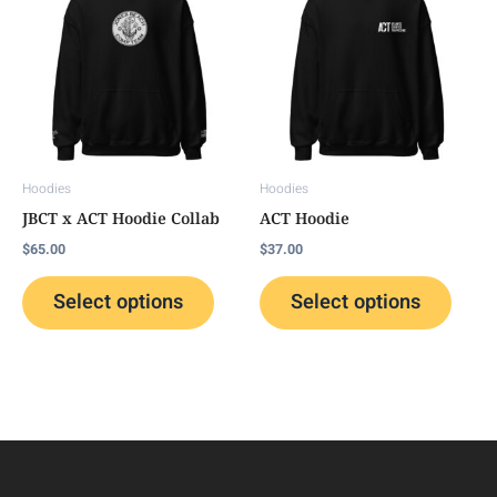
has
has
multiple
multip
variants.
variant
The
The
options
option
may
may
Hoodies
Hoodies
be
be
JBCT x ACT Hoodie Collab
ACT Hoodie
chosen
chose
$
65.00
$
37.00
on
on
the
the
Select options
Select options
product
produc
page
page