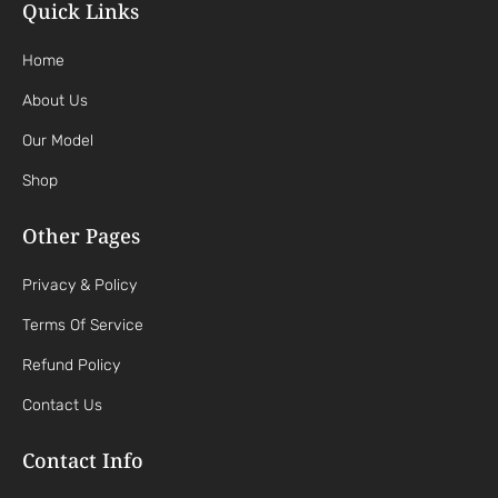
Quick Links
Home
About Us
Our Model
Shop
Other Pages
Privacy & Policy
Terms Of Service
Refund Policy
Contact Us
Contact Info