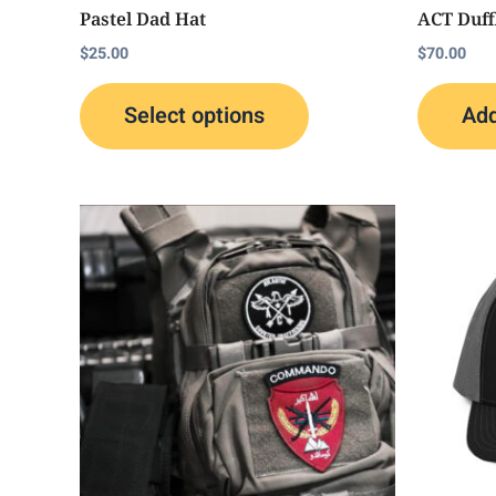
the
Pastel Dad Hat
ACT Duff
product
$
25.00
$
70.00
page
Select options
Add