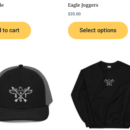
t
le
Eagle Joggers
p
$
35.00
 to cart
Select options
This
T
product
p
has
multiple
m
variants.
v
The
options
o
may
be