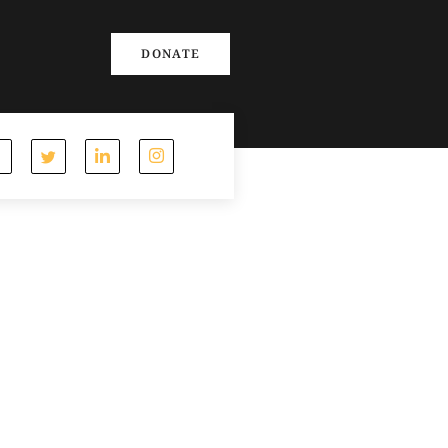
DONATE