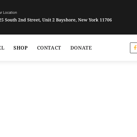
r Location
25 South 2nd Street, Unit 2 Bayshore, New York 11706
EL
SHOP
CONTACT
DONATE