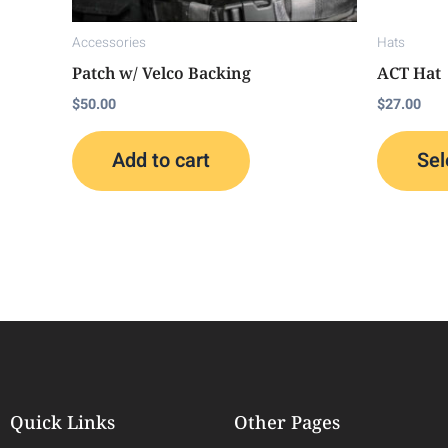
Accessories
Hats
Patch w/ Velco Backing
ACT Hat
$
50.00
$
27.00
Add to cart
Sel
Quick Links
Other Pages