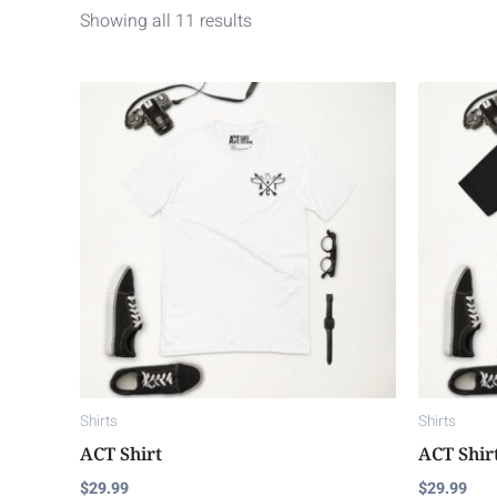
Showing all 11 results
This
product
has
multiple
variants.
The
options
may
be
chosen
on
Shirts
Shirts
the
ACT Shirt
ACT Shir
product
$
29.99
$
29.99