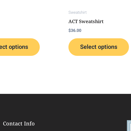
chosen
on
Sweatshirt
the
t
ACT Sweatshirt
product
p
$
36.00
page
ect options
Select options
Contact Info