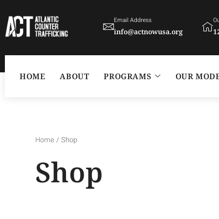
Skip
Email Address
Ou
to
info@actnowusa.org
1
content
HOME
ABOUT
PROGRAMS
OUR MOD
/ Shop
Home
Shop